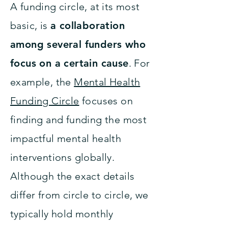
A funding circle, at its most
basic, is
a collaboration
among several funders who
focus on a certain cause
. For
example, the
Mental Health
Funding Circle
focuses on
finding and funding the most
impactful mental health
interventions globally.
Although the exact details
differ from circle to circle, we
typically hold monthly