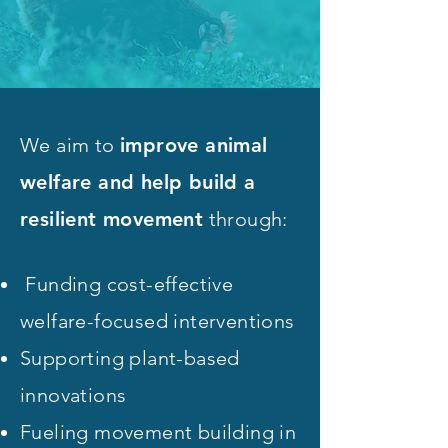
We aim to
improve animal
welfare and help build a
resilient movement
through:
Funding cost-effective
welfare-focused interventions
Supporting plant-based
innovations
Fueling movement building in