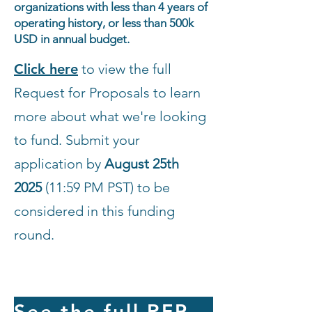
organizations with less than 4 years of
operating history, or less than 500k
USD in annual budget.
Click here
to view the full
Request for Proposals to learn
more about what we're looking
to fund. Submit your
application by
August 25th
2025
(11:59 PM PST) to be
considered in this funding
round.
See the full RFP and apply!