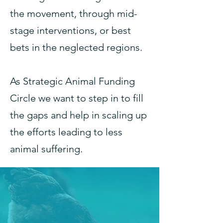
the movement, through mid-
stage interventions, or best
bets in the neglected regions.
As Strategic Animal Funding
Circle we want to step in to fill
the gaps and help in scaling up
the efforts leading to less
animal suffering.