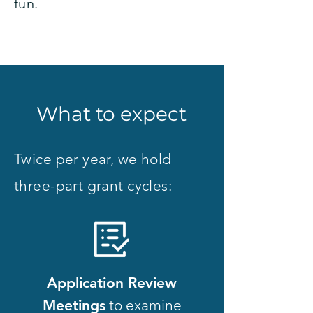
fun.
What to expect
Twice per year, we hold
three-part grant cycles:
Application Review
Meetings
to examine