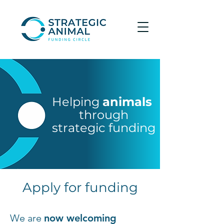
Helping
animals
through
strategic funding
Apply for funding
We are
now welcoming