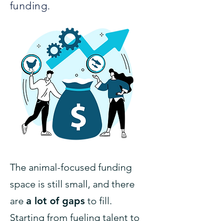
funding.
The animal-focused funding
space is still small, and there
are
a lot of gaps
to fill.
Starting from fueling talent to