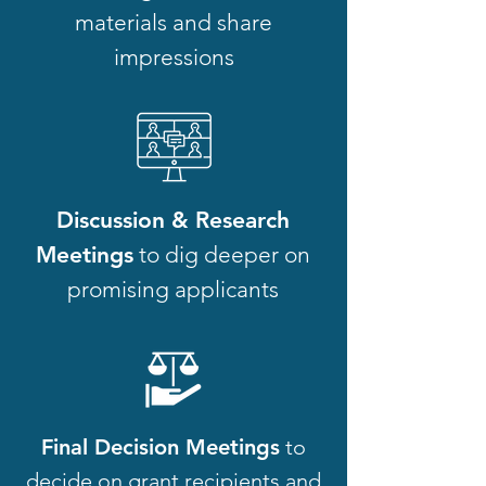
materials and share
impressions
Discussion & Research
Meetings
to dig deeper on
promising applicants
Final Decision Meetings
to
decide on grant recipients and