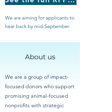
We are aiming for applicants to
hear back by mid-September.
About us
We are a group of impact-
focused donors who support
promising animal-focused
nonprofits with strategic