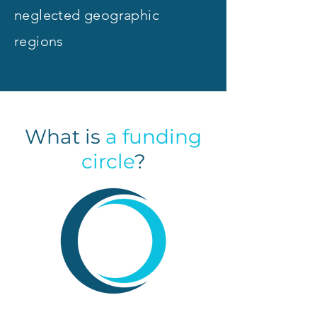
neglected geographic
regions
What is
a
funding
circle
?