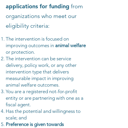
applications for funding
from
organizations who meet our
eligibility criteria:
The intervention is focused on
improving outcomes in
animal welfare
or protection.
The intervention can be service
delivery, policy work, or any other
intervention type that delivers
measurable impact in improving
animal welfare outcomes.
You are a registered not-for-profit
entity or are partnering with one as a
fiscal agent.
Has the potential and willingness to
scale; and
Preference is given towards