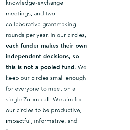
knowledge-exchange
meetings, and two
collaborative grantmaking
rounds per year. In our circles,
each funder makes their own
independent decisions, so
this is not a pooled fund
. We
keep our circles small enough
for everyone to meet on a
single Zoom call. We aim for
our circles to be productive,
impactful, informative, and